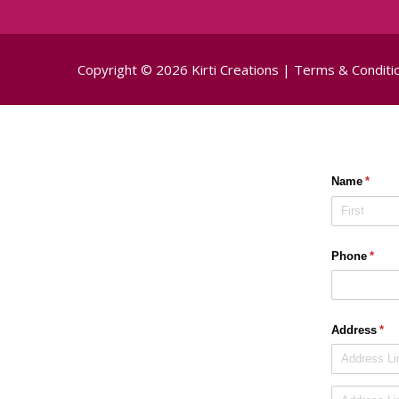
Copyright © 2026 Kirti Creations |
Terms & Conditi