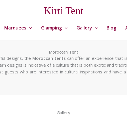
Kirti Tent
Marquees
Glamping
Gallery
Blog
Moroccan Tent
rful designs, the
Moroccan tents
can offer an experience that is
rn designs is indicative of a culture that is both exotic and tradit
 host guests who are interested in cultural inspirations and have
Gallery