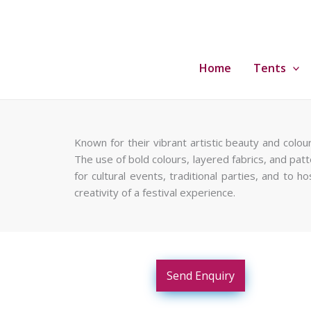
Skip
to
content
Home
Tents
Known for their vibrant artistic beauty and colou
The use of bold colours, layered fabrics, and patte
for cultural events, traditional parties, and to
creativity of a festival experience.
Send Enquiry