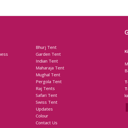
G
Bhurj Tent
K
ness
Garden Tent
Indian Tent
M
Maharaja Tent
B
Mughal Tent
Pergola Tent
T
Raj Tents
T
Safari Tent
k
Swiss Tent
Updates
Colour
Contact Us