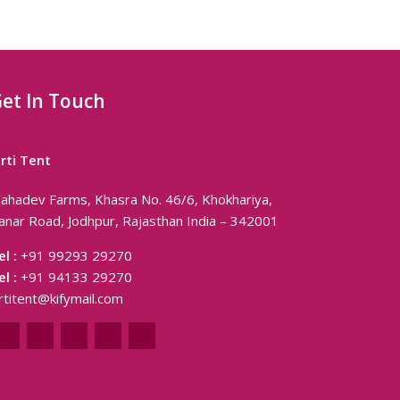
et In Touch
irti Tent
ahadev Farms, Khasra No. 46/6, Khokhariya,
anar Road, Jodhpur, Rajasthan India – 342001
el :
+91 99293 29270
el :
+91 94133 29270
irtitent@kifymail.com