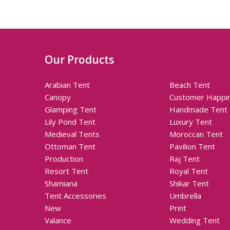
Our Products
Arabian Tent
Beach Tent
Canopy
Customer Happi
Glamping Tent
Handmade Tent
Lily Pond Tent
Luxury Tent
Medieval Tents
Moroccan Tent
Ottoman Tent
Pavilion Tent
Production
Raj Tent
Resort Tent
Royal Tent
Shamiana
Shikar Tent
Tent Accessories
Umbrella
New
Print
Valance
Wedding Tent