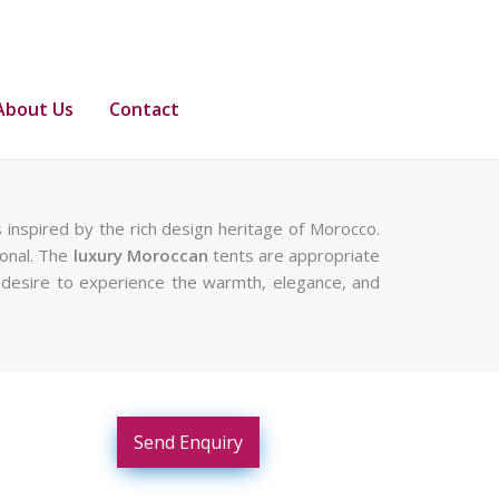
About Us
Contact
 inspired by the rich design heritage of Morocco.
ional. The
luxury Moroccan
tents are appropriate
 a desire to experience the warmth, elegance, and
Send Enquiry